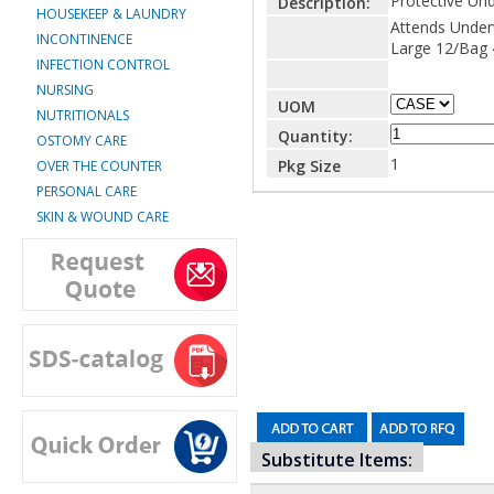
Protective Un
Description:
HOUSEKEEP & LAUNDRY
Attends Under
INCONTINENCE
Large 12/Bag
INFECTION CONTROL
NURSING
UOM
NUTRITIONALS
Quantity:
OSTOMY CARE
1
Pkg Size
OVER THE COUNTER
PERSONAL CARE
SKIN & WOUND CARE
Substitute Items: