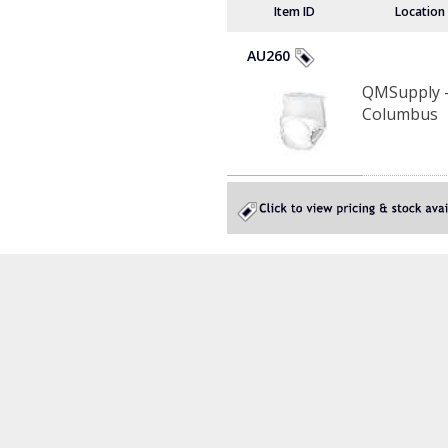
Item ID
Location
AU260
QMSupply 
Columbus