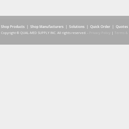
Shop Products
|
Shop Manufacturers
|
Solutions
|
Quick Order
|
Quotes
Copyright © QUAL-MED SUPPLY INC. All rights reserved. -
Privacy Policy
|
Terms & 