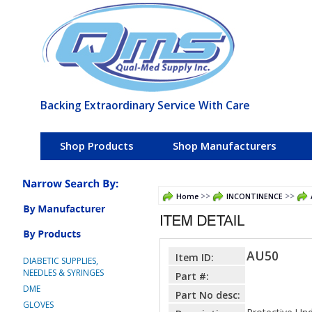
Backing Extraordinary Service With Care
Shop Products
Shop Manufacturers
>>
>>
Home
INCONTINENCE
AU50
Item ID:
DIABETIC SUPPLIES,
NEEDLES & SYRINGES
Part #:
DME
Part No desc:
GLOVES