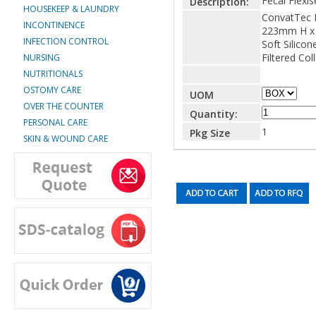
Fecal Flexis
Description:
HOUSEKEEP & LAUNDRY
ConvatTec F
INCONTINENCE
223mm H x
INFECTION CONTROL
Soft Silicon
Filtered Col
NURSING
NUTRITIONALS
OSTOMY CARE
UOM
OVER THE COUNTER
Quantity:
PERSONAL CARE
1
Pkg Size
SKIN & WOUND CARE