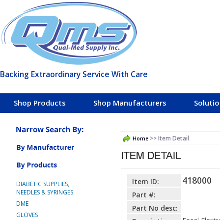
Backing Extraordinary Service With Care
Shop Products
Shop Manufacturers
Soluti
>> Item Detail
Home
418000
Item ID:
DIABETIC SUPPLIES,
NEEDLES & SYRINGES
Part #:
DME
Part No desc:
GLOVES