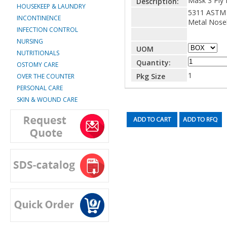
Mask 3 Ply 
Description:
HOUSEKEEP & LAUNDRY
5311 ASTM 
INCONTINENCE
Metal Nose
INFECTION CONTROL
NURSING
UOM
NUTRITIONALS
Quantity:
OSTOMY CARE
1
Pkg Size
OVER THE COUNTER
PERSONAL CARE
SKIN & WOUND CARE