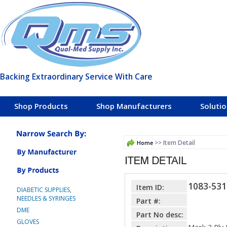
Backing Extraordinary Service With Care
Shop Products
Shop Manufacturers
Soluti
>> Item Detail
Home
1083-531
Item ID:
DIABETIC SUPPLIES,
NEEDLES & SYRINGES
Part #:
DME
Part No desc:
GLOVES